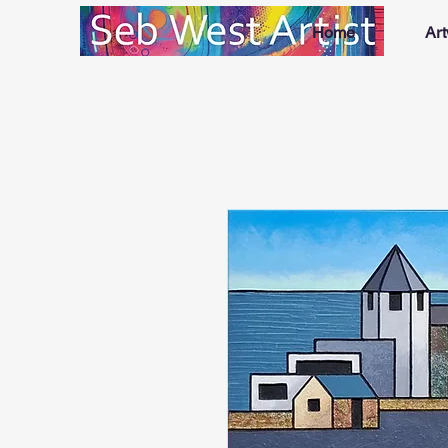
Home
Ar