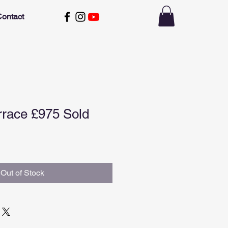
ontact
rrace £975 Sold
Out of Stock