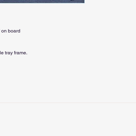
f on board
e tray frame.