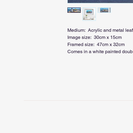
Medium: Acrylic and metal lea
Image size: 30cm x 15cm
Framed size: 47cm x 32cm
Comes in a white painted doubl