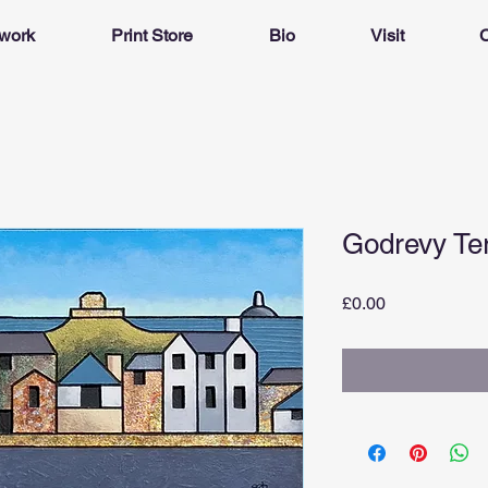
twork
Print Store
Bio
Visit
C
Godrevy Te
Price
£0.00