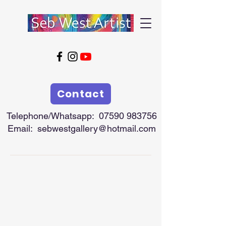
Contact
Telephone/Whatsapp:
07590 983756
Email:
sebwestgallery@hotmail.com