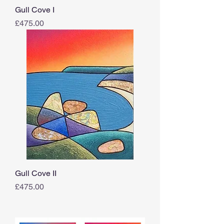
Gull Cove I
Price
£475.00
Gull Cove II
Price
£475.00