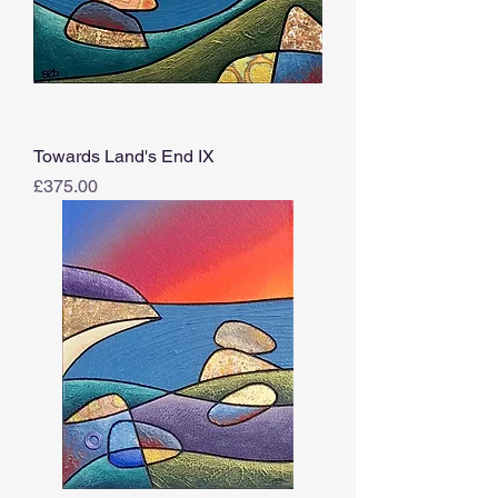
Towards Land's End IX
Price
£375.00