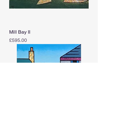
Mill Bay II
Price
£595.00
Over The Rooftops XIII