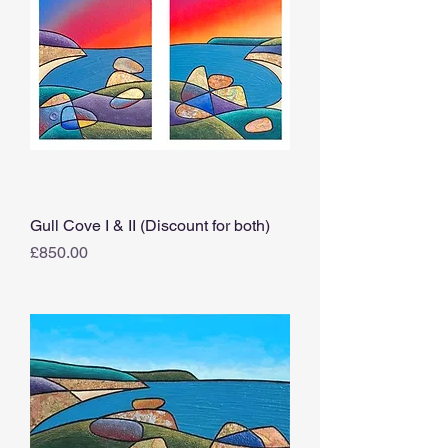
Gull Cove I & II (Discount for both)
Price
£850.00