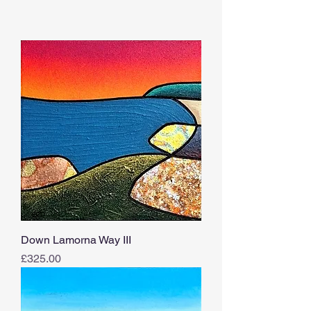
Down Lamorna Way III
Price
£325.00