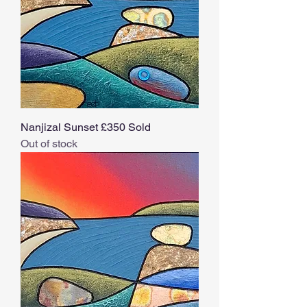
Nanjizal Sunset £350 Sold
Out of stock