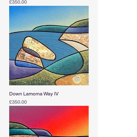
Price
£350.00
Down Lamorna Way IV
Price
£350.00