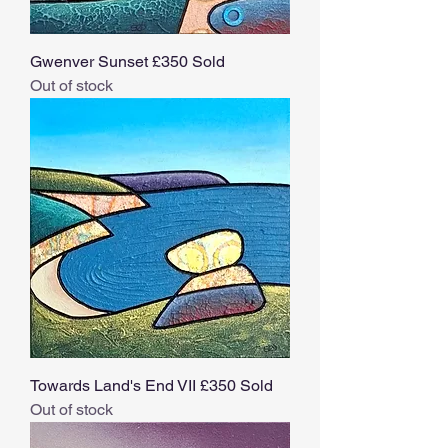
Gwenver Sunset £350 Sold
Out of stock
Towards Land's End VII £350 Sold
Out of stock