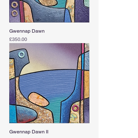
Gwennap Dawn
Price
£350.00
Gwennap Dawn II