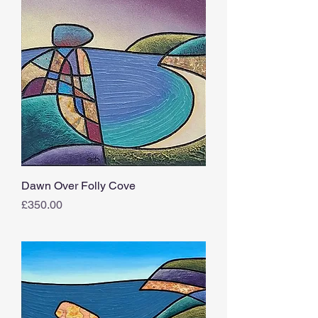
Dawn Over Folly Cove
Price
£350.00