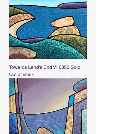
Towards Land's End VI £350 Sold
Out of stock