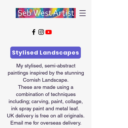
Stylised Landscapes
My stylised, semi-abstract
paintings inspired by the stunning
Cornish Landscape.
These are made using a
combination of techniques
including; carving, paint, collage,
ink spray paint and metal leaf.
UK delivery is free on all originals.
Email me for overseas delivery.