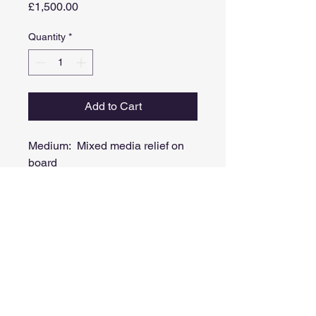
Price
£1,500.00
Quantity
*
Add to Cart
Medium: Mixed media relief on
board
(Acrylic, spray paint, ink, collage,
metal leaf)
Image size: 42cm X 21cm
Framed size: 60cm x 38cm
Comes in a white painted frame