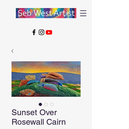
Sunset Over
Rosewall Cairn