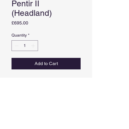
Pentir II
(Headland)
Price
£695.00
Quantity
*
Add to Cart
Medium: Acrylic and metal leaf
on board
Image size: 25cm x 20cm
Framed size: 42.5cm x 37.5cm
Comes in a white painted tray
frame