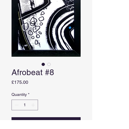
Afrobeat #8
Price
£175.00
Quantity
*
Add to Cart