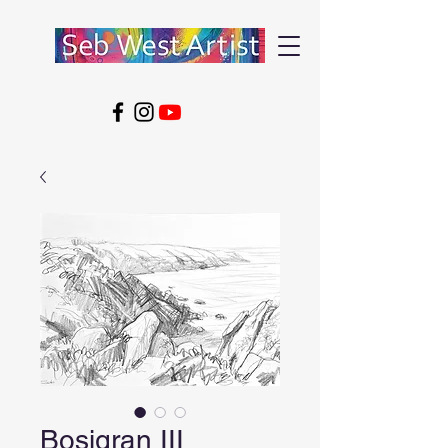
Bosigran III