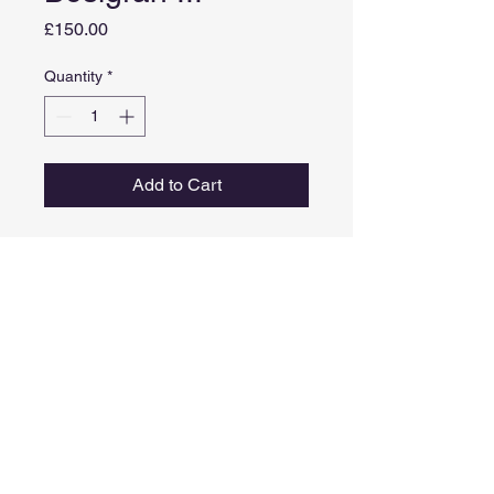
Price
£150.00
Quantity
*
Add to Cart
Medium: Graphite stick on paper
Image size: 39cm X 28cm
Framed size: 57cm x 46cm
Comes in a black frame with
styrene instead of glass.