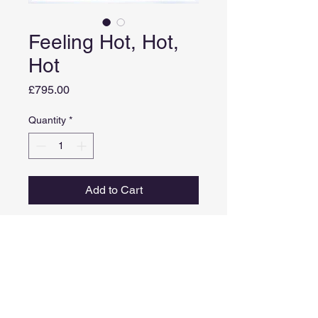
Feeling Hot, Hot,
Hot
Price
£795.00
Quantity
*
Add to Cart
Medium: Acrylic on canvas
Image size: 51cm X 51cm
Framed size: 54cm x 54cm
Comes in a white frame
Inspired by Calypso music