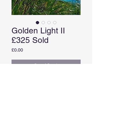
Golden Light II
£325 Sold
Price
£0.00
Out of Stock
Medium: Acrylic with gold and
copper leaf on canvas
Image size: 30cm X 25cm
Framed size: 33cm x 28cm
Comes in a white frame