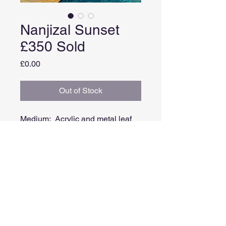
Nanjizal Sunset
£350 Sold
Price
£0.00
Out of Stock
Medium: Acrylic and metal leaf
on board
Image size: 15cm x 15cm
Framed size: 32cm x 32cm
Comes in a white painted double
tray frame