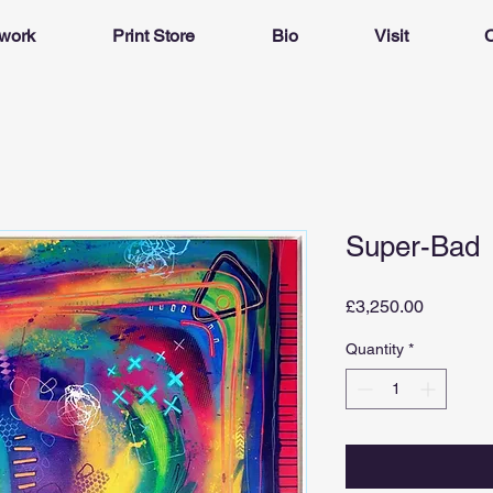
twork
Print Store
Bio
Visit
C
Super-Bad
Price
£3,250.00
Quantity
*