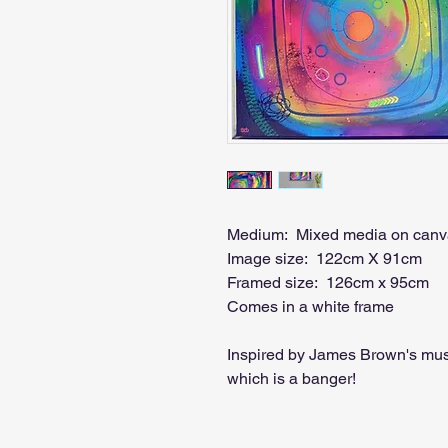
Medium: Mixed media on canv
Image size: 122cm X 91cm
Framed size: 126cm x 95cm
Comes in a white frame
Inspired by James Brown's mus
which is a banger!