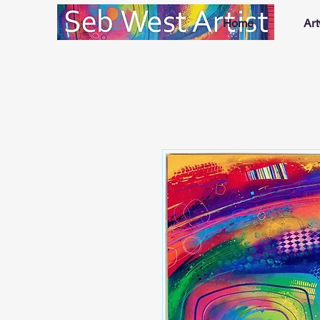
Home
Ar