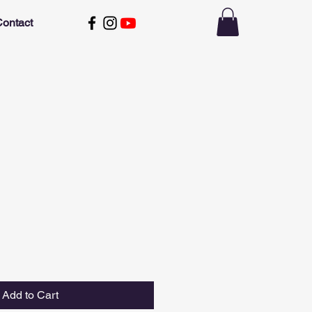
ontact
Add to Cart