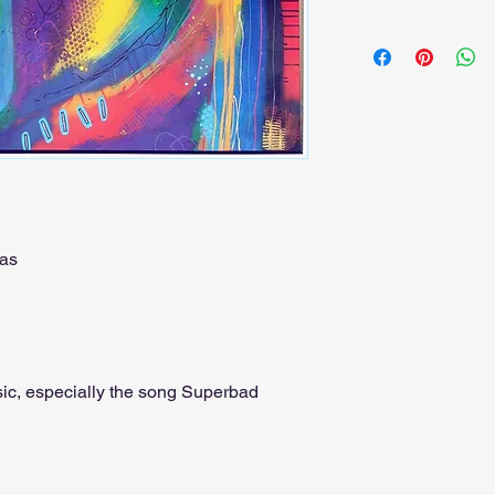
as
ic, especially the song Superbad